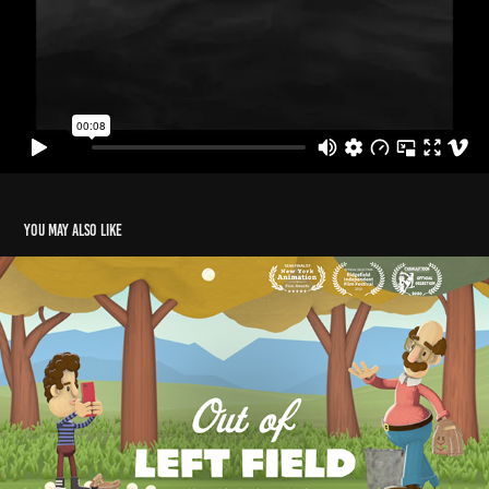
You may also like
Out of Left Field
2020