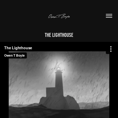
The Lighthouse