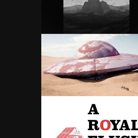
THE LIGHTHOUSE
3D ARTWORK
A ROYAL FLUSH