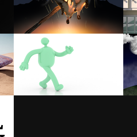
MELTING MARSHMALLOW
CHARACTER ANIMATION STUDY