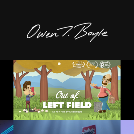
OUT OF LEFT FIELD