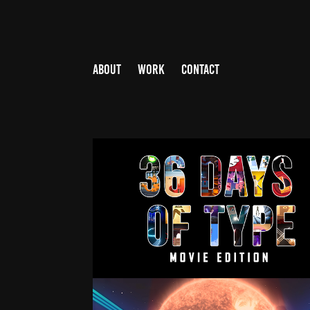
ABOUT
WORK
CONTACT
36 DAYS OF TYPE 2021