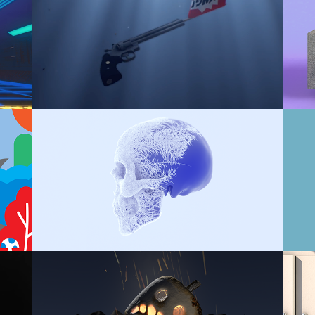
A
JOKE IN THE RIVER
X-PARTICLES