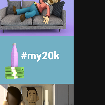
DVENTURES OF THE SLEEPING 
DAD
#MY20K