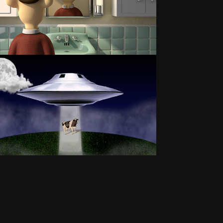
LOVE STORY
MCUFO