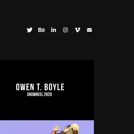
SHOWREEL