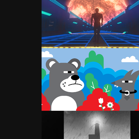
SPACE WALK
2D ILLUSTRATION